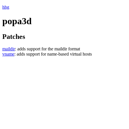
hhg
popa3d
Patches
maildir
: adds support for the maildir format
vname
: adds support for name-based virtual hosts